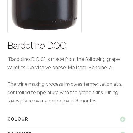
Bardolino DOC
“Bardolino D.O.C.” is made from the following grape
varieties: Corvina veronese, Molinara, Rondinella.
The wine making process involves fermentation at a
controlled temperature with the grape skins. Fining
takes place over a period ok 4-6 months.
COLOUR