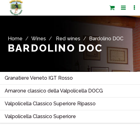
Home
Wines
Red wines
Bardolino DOC
BARDOLINO DOC
Granatiere Veneto IGT Rosso
Amarone classico della Valpolicella DOCG
Valpolicella Classico Superiore Ripasso
Valpolicella Classico Superiore