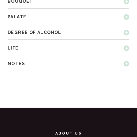
BOUQUET
PALATE
DEGREE OF ALCOHOL
LIFE
NOTES
ABOUT US