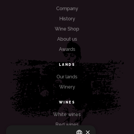
Company
History
Wine Shop
About us
Awards
LANDS
Our lands
Winery
WINES
White wines
Red wines
×