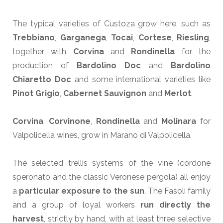
The typical varieties of Custoza grow here, such as
Trebbiano
,
Garganega
,
Tocai
,
Cortese
,
Riesling
,
together with
Corvina
and
Rondinella
for the
production of
Bardolino Doc
and
Bardolino
Chiaretto Doc
and some international varieties like
Pinot Grigio
,
Cabernet Sauvignon
and
Merlot
.
Corvina
,
Corvinone
,
Rondinella
and
Molinara
for
Valpolicella wines, grow in Marano di Valpolicella.
The selected trellis systems of the vine (cordone
speronato and the classic Veronese pergola) all enjoy
a
particular exposure to the sun
. The Fasoli family
and a group of loyal workers
run directly the
harvest
, strictly by hand, with at least three selective