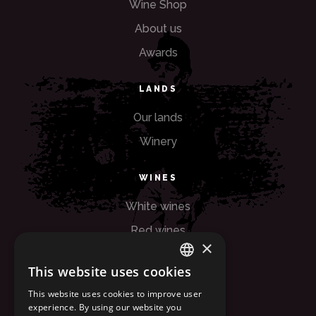
Wine Shop
About us
Awards
LANDS
Our lands
Winery
WINES
White wines
Red wines
×
Rose wines
This website uses cookies
ITALIAN
OTHERS
This website uses cookies to improve user
experience. By using our website you
ENGLISH