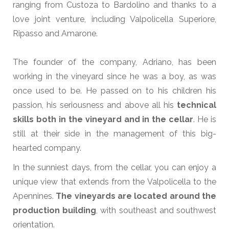
ranging from Custoza to Bardolino and thanks to a
love joint venture, including Valpolicella Superiore,
Ripasso and Amarone.
The founder of the company, Adriano, has been
working in the vineyard since he was a boy, as was
once used to be. He passed on to his children his
passion, his seriousness and above all his
technical
skills both in the vineyard and in the cellar
. He is
still at their side in the management of this big-
hearted company.
In the sunniest days, from the cellar, you can enjoy a
unique view that extends from the Valpolicella to the
Apennines.
The vineyards are located around the
production building
, with southeast and southwest
orientation.