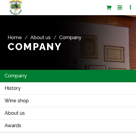
Home
About us
Company
COMPANY
Company
History
Wine shop
About us
Awards