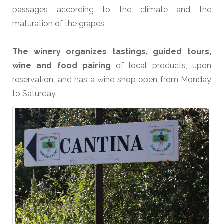
passages according to the climate and the
maturation of the grapes.
The winery organizes tastings, guided tours,
wine and food pairing
of local products, upon
reservation, and has a wine shop open from Monday
to Saturday.