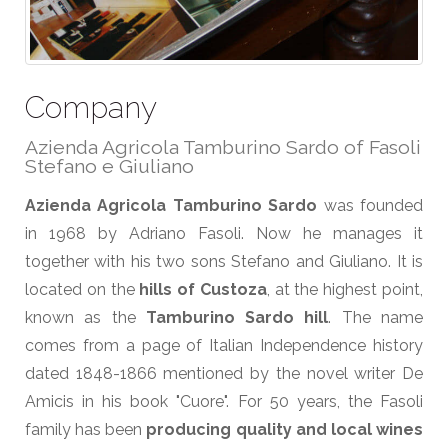
Company
Azienda Agricola Tamburino Sardo of Fasoli
Stefano e Giuliano
Azienda Agricola Tamburino Sardo
was founded
in 1968 by Adriano Fasoli. Now he manages it
together with his two sons Stefano and Giuliano. It is
located on the
hills of Custoza
, at the highest point,
known as the
Tamburino Sardo hill
. The name
comes from a page of Italian Independence history
dated 1848-1866 mentioned by the novel writer De
Amicis in his book "Cuore". For 50 years, the Fasoli
family has been
producing quality and local wines