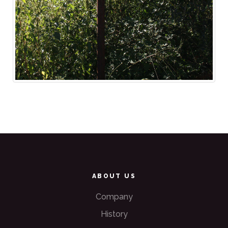
ABOUT US
Company
History